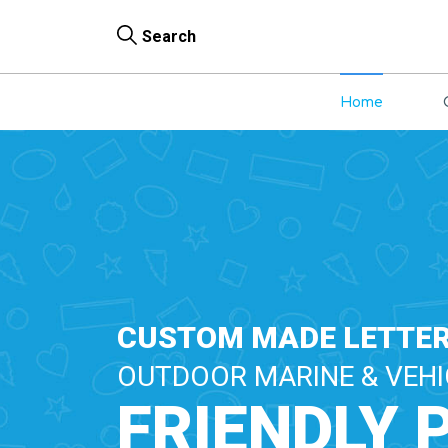
Search
Home
CUSTOM MADE LETTER
OUTDOOR MARINE & VEHI
FRIENDLY 