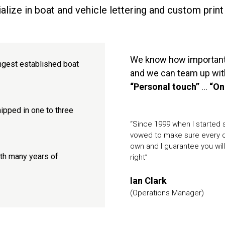
lize in boat and vehicle lettering and custom print
We know how important y
ngest established boat
and we can team up with
“Personal touch”
...
“On
ipped in one to three
“Since 1999 when I started se
vowed to make sure every or
own and I guarantee you will 
ith many years of
right”
Ian Clark
(Operations Manager)