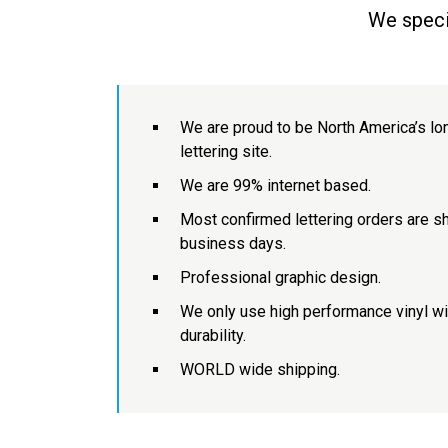
We specia
We are proud to be North America’s lo
lettering site.
We are 99% internet based.
Most confirmed lettering orders are sh
business days.
Professional graphic design.
We only use high performance vinyl w
durability.
WORLD wide shipping.