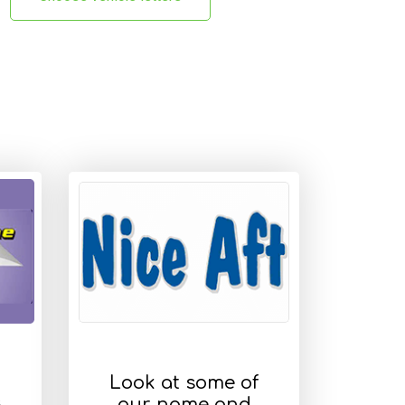
Look at some of
s
our name and