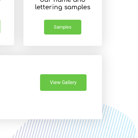
lettering samples
Samples
View Gallery