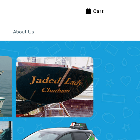
Cart
About Us