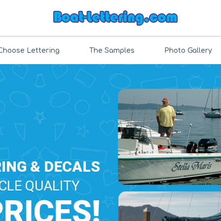
Choose Lettering
The Samples
Photo Gallery
ING & DECALS
CLE QUALITY
PRICES!