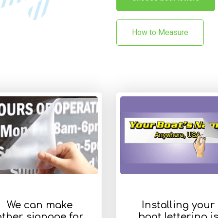
How to Measure
We can make
Installing your
other signage for
boat lettering i