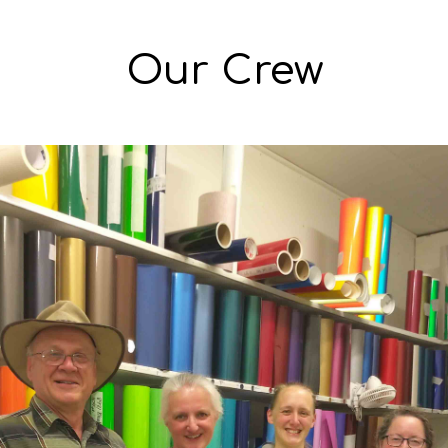
Our Crew