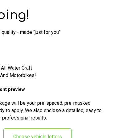
ping!
quality - made “just for you”
 All Water Craft
, And Motorbikes!
font preview
ckage will be your pre-spaced, pre-masked
dy to apply. We also enclose a detailed, easy to
r professional results.
Choose vehicle letters