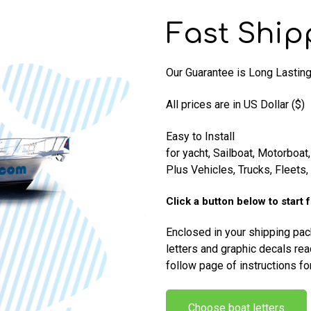
Fast Ship
Our Guarantee is Long Lasting 
All prices are in US Dollar ($)
Easy to Install
for yacht, Sailboat, Motorboat,
Plus Vehicles, Trucks, Fleets
Click a button below to start 
Enclosed in your shipping pa
letters and graphic decals rea
follow page of instructions fo
Choose boat letters