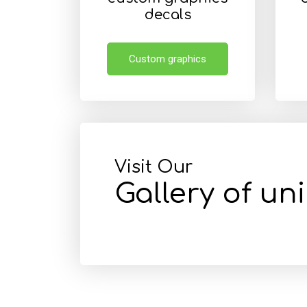
decals
Custom graphics
Visit Our
Gallery of un