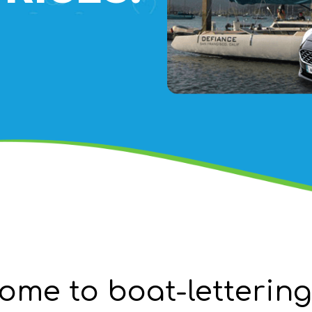
ome to boat-letterin