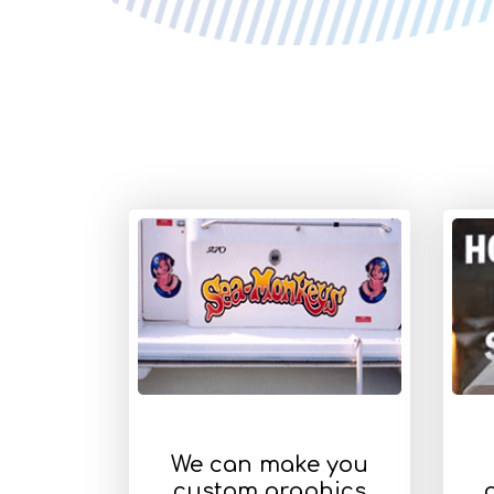
We can make you
custom graphics