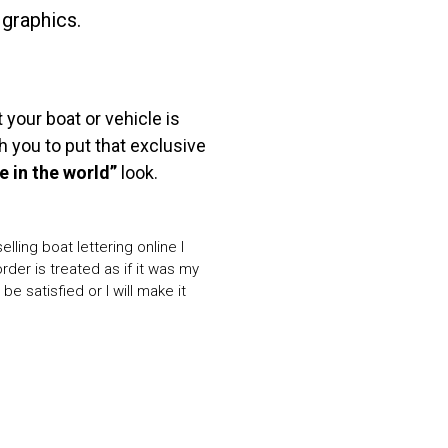
 graphics.
our boat or vehicle is
 you to put that exclusive
e in the world”
look.
lling boat lettering online I
der is treated as if it was my
be satisfied or I will make it