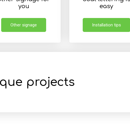
you
easy
Other signage
Installation tips
ique projects