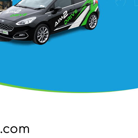
g.com